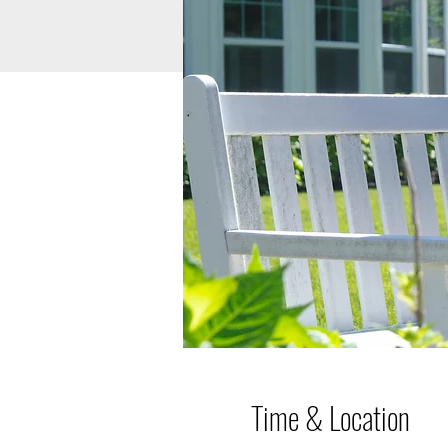
Time & Location