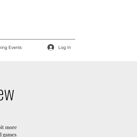
Log In
ing Events
iew
bit more
rd games