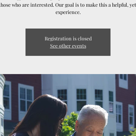
those who are interested. Our goal is to make this a helpful, ye
experience.
Registration is closed
See other events