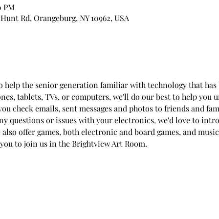
00 PM
 Hunt Rd, Orangeburg, NY 10962, USA
to help the senior generation familiar with technology that h
ones, tablets, TVs, or computers, we'll do our best to help you
you check emails, sent messages and photos to friends and fam
any questions or issues with your electronics, we'd love to int
e also offer games, both electronic and board games, and music
 you to join us in the Brightview Art Room.