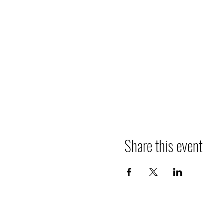
Share this event