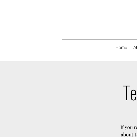
Home
A
Te
If you'
about t