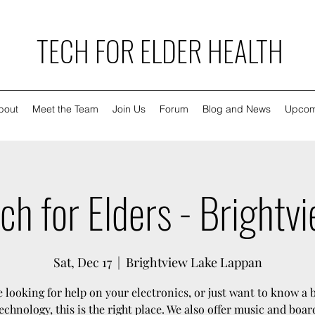
TECH FOR ELDER HEALTH
bout
Meet the Team
Join Us
Forum
Blog and News
Upcom
ch for Elders - Brightv
Sat, Dec 17
  |  
Brightview Lake Lappan
re looking for help on your electronics, or just want to know a 
echnology, this is the right place. We also offer music and boa