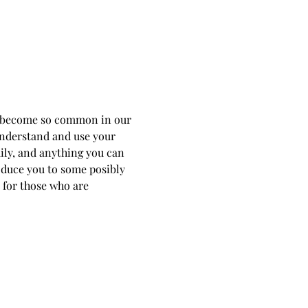
as become so common in our 
 understand and use your 
ily, and anything you can 
roduce you to some posibly 
 for those who are 