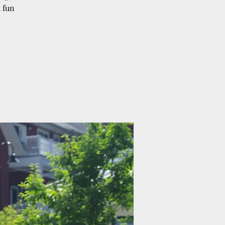
t fun