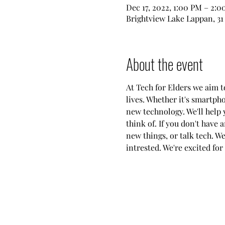
Dec 17, 2022, 1:00 PM – 2:
Brightview Lake Lappan, 31
About the event
At Tech for Elders we aim 
lives. Whether it's smartph
new technology. We'll help 
think of. If you don't have 
new things, or talk tech. W
intrested. We're excited for