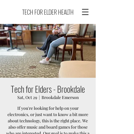
TECH FOR ELDER HEALTH
Tech for Elders - Brookdale
Sat, Oct 29
  |  
Brookdale Emerson
If you're looking for help on your
electronics, or just want to know a bit more
about technology, this is the right place. We
also offer music and board games for those
who are interested. Our goal is to make this a