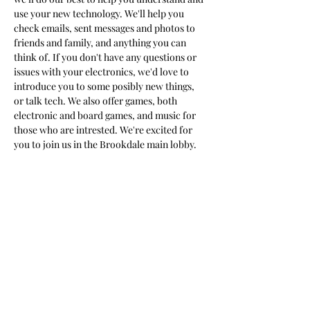
use your new technology. We'll help you 
check emails, sent messages and photos to 
friends and family, and anything you can 
think of. If you don't have any questions or 
issues with your electronics, we'd love to 
introduce you to some posibly new things, 
or talk tech. We also offer games, both 
electronic and board games, and music for 
those who are intrested. We're excited for 
you to join us in the Brookdale main lobby.
Share this event