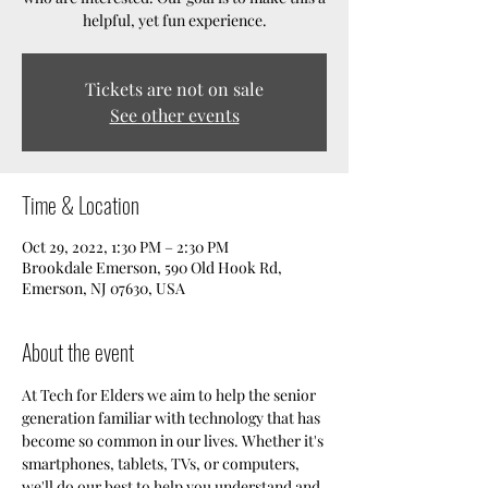
helpful, yet fun experience.
Tickets are not on sale
See other events
Time & Location
Oct 29, 2022, 1:30 PM – 2:30 PM
Brookdale Emerson, 590 Old Hook Rd,
Emerson, NJ 07630, USA
About the event
At Tech for Elders we aim to help the senior 
generation familiar with technology that has 
become so common in our lives. Whether it's 
smartphones, tablets, TVs, or computers, 
we'll do our best to help you understand and 