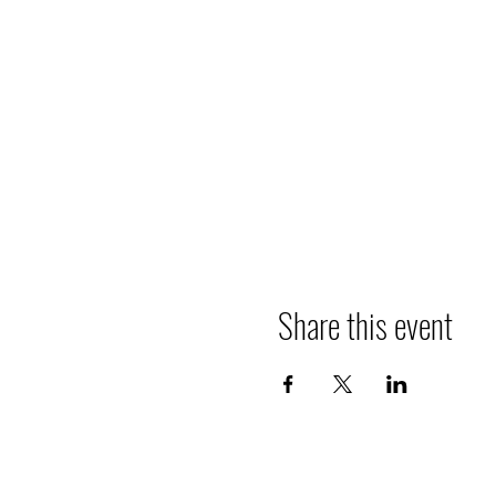
Share this event