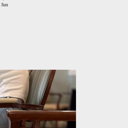
t fun