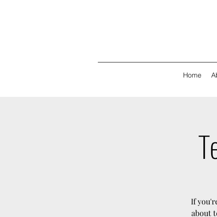
Home
A
Te
If you'
about t