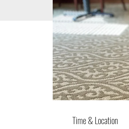
Time & Location