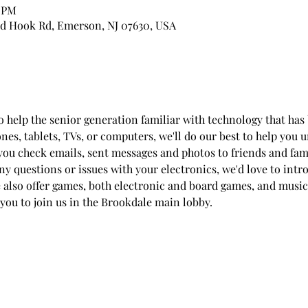
0 PM
d Hook Rd, Emerson, NJ 07630, USA
to help the senior generation familiar with technology that h
ones, tablets, TVs, or computers, we'll do our best to help you
you check emails, sent messages and photos to friends and fam
any questions or issues with your electronics, we'd love to int
e also offer games, both electronic and board games, and music
 you to join us in the Brookdale main lobby.