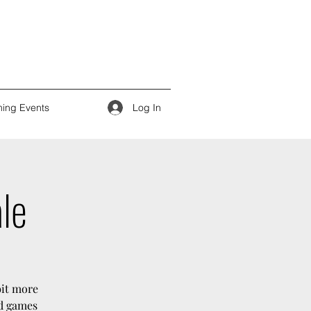
Log In
ing Events
ale
bit more
rd games