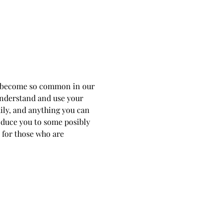
as become so common in our 
 understand and use your 
ily, and anything you can 
roduce you to some posibly 
 for those who are 