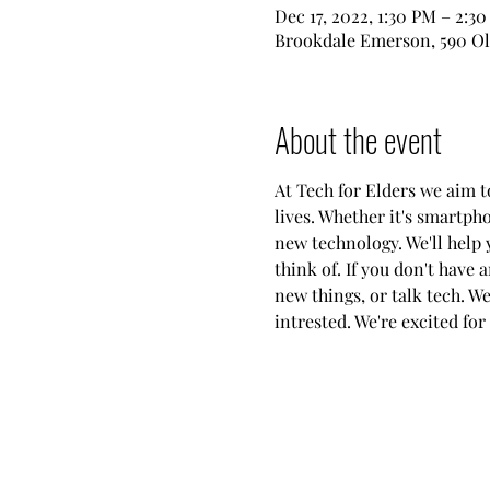
Dec 17, 2022, 1:30 PM – 2:3
Brookdale Emerson, 590 Ol
About the event
At Tech for Elders we aim 
lives. Whether it's smartph
new technology. We'll help 
think of. If you don't have 
new things, or talk tech. W
intrested. We're excited for