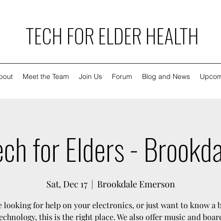
TECH FOR ELDER HEALTH
bout
Meet the Team
Join Us
Forum
Blog and News
Upcom
ch for Elders - Brookd
Sat, Dec 17
  |  
Brookdale Emerson
re looking for help on your electronics, or just want to know a 
echnology, this is the right place. We also offer music and boa