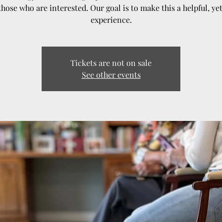
those who are interested. Our goal is to make this a helpful, ye
experience.
Tickets are not on sale
See other events