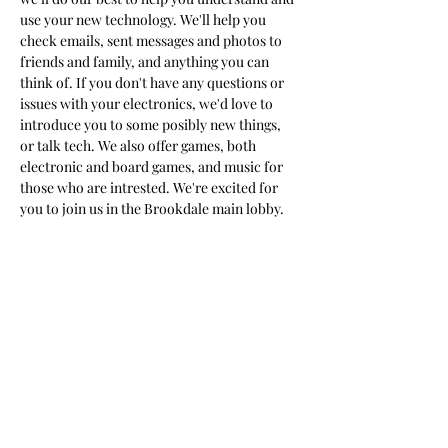
use your new technology. We'll help you 
check emails, sent messages and photos to 
friends and family, and anything you can 
think of. If you don't have any questions or 
issues with your electronics, we'd love to 
introduce you to some posibly new things, 
or talk tech. We also offer games, both 
electronic and board games, and music for 
those who are intrested. We're excited for 
you to join us in the Brookdale main lobby.
Share this event