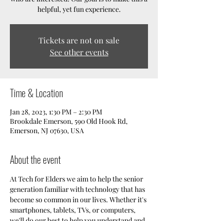
helpful, yet fun experience.
Tickets are not on sale
See other events
Time & Location
Jan 28, 2023, 1:30 PM – 2:30 PM
Brookdale Emerson, 590 Old Hook Rd,
Emerson, NJ 07630, USA
About the event
At Tech for Elders we aim to help the senior 
generation familiar with technology that has 
become so common in our lives. Whether it's 
smartphones, tablets, TVs, or computers, 
we'll do our best to help you understand and 