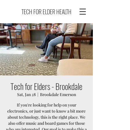
TECH FOR ELDER HEALTH
Tech for Elders - Brookdale
Sat, Jan 28
  |  
Brookdale Emerson
If you're looking for help on your
electronics, or just want to know a bit more
about technology, this is the right place. We
also offer music and board games for those
who are interested. Our goal is to make this a