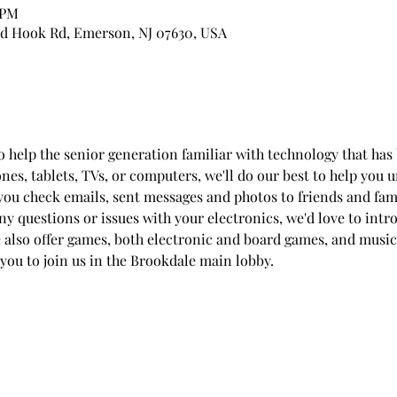
 PM
d Hook Rd, Emerson, NJ 07630, USA
to help the senior generation familiar with technology that h
ones, tablets, TVs, or computers, we'll do our best to help you
you check emails, sent messages and photos to friends and fam
any questions or issues with your electronics, we'd love to int
e also offer games, both electronic and board games, and music
 you to join us in the Brookdale main lobby.