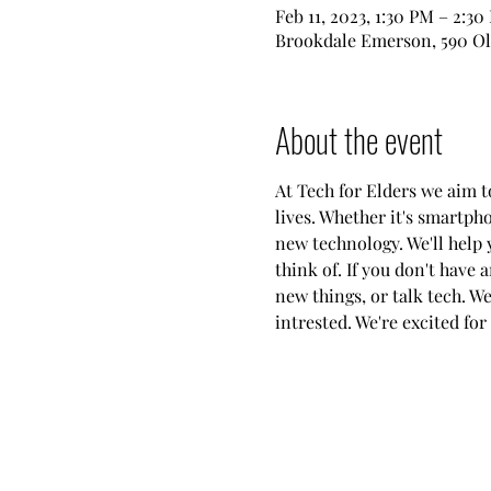
Feb 11, 2023, 1:30 PM – 2:30
Brookdale Emerson, 590 Ol
About the event
At Tech for Elders we aim 
lives. Whether it's smartph
new technology. We'll help 
think of. If you don't have 
new things, or talk tech. W
intrested. We're excited for