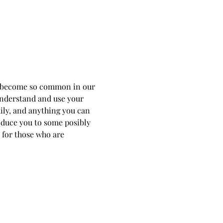
as become so common in our 
 understand and use your 
ily, and anything you can 
roduce you to some posibly 
 for those who are 