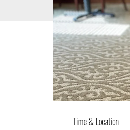
Time & Location