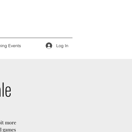
Log In
ing Events
ale
bit more
rd games