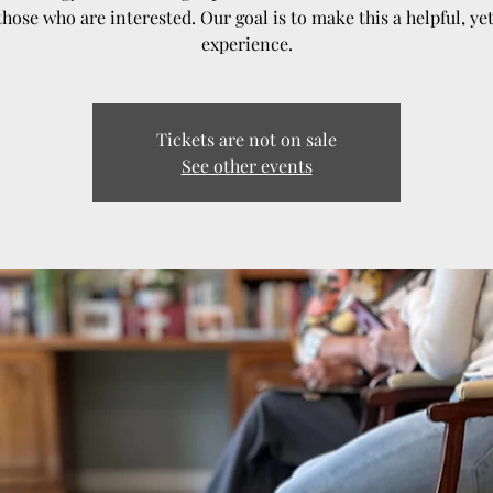
those who are interested. Our goal is to make this a helpful, ye
experience.
Tickets are not on sale
See other events