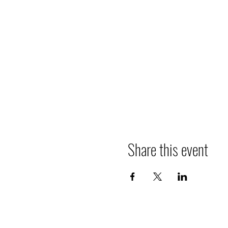
Share this event