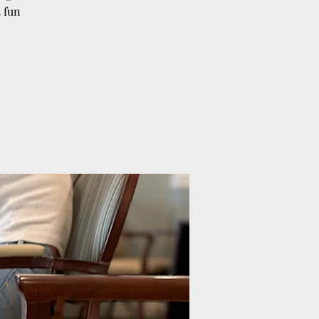
t fun