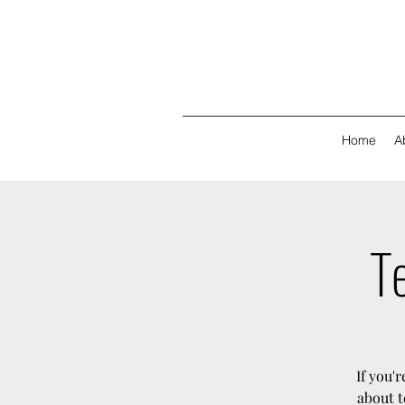
Home
A
Te
If you'
about t