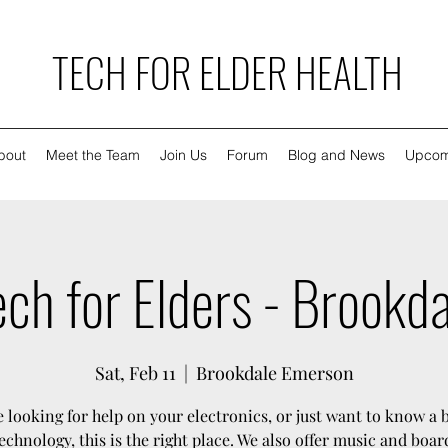
TECH FOR ELDER HEALTH
bout
Meet the Team
Join Us
Forum
Blog and News
Upcom
ch for Elders - Brookd
Sat, Feb 11
  |  
Brookdale Emerson
re looking for help on your electronics, or just want to know a 
echnology, this is the right place. We also offer music and boa