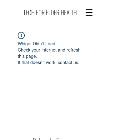
TECH FOR ELDER HEALTH
Widget Didn’t Load
Check your internet and refresh
this page.
If that doesn’t work, contact us.