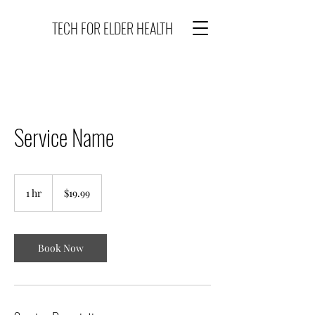
TECH FOR ELDER HEALTH
Service Name
19.99
US
1 hr
1
$19.99
dollars
h
Book Now