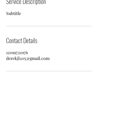
Service Description
Subtitle
Contact Details
12019720176
derekjl205@gmail.com