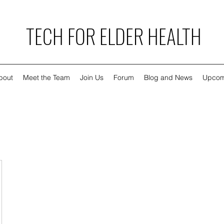
TECH FOR ELDER HEALTH
bout
Meet the Team
Join Us
Forum
Blog and News
Upcom