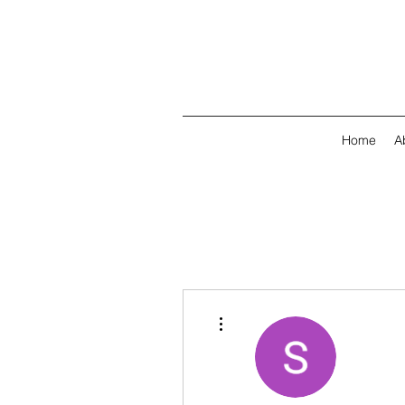
Home
A
More actions