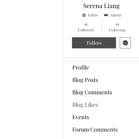
Serena Liang
Editor
Admin
0
0
Followers
Following
Follow
Profile
Blog Posts
Blog Comments
Blog Likes
Events
Forum Comments