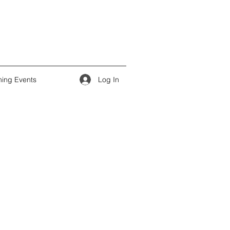
Log In
ing Events