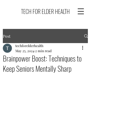
TECH FOR ELDER HEALTH
Post
techforelderhealth
May 25, 2024
2 min read
Brainpower Boost: Techniques to
Keep Seniors Mentally Sharp